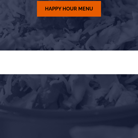
HAPPY HOUR MENU