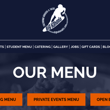
NTS
STUDENT MENU
CATERING
GALLERY
JOBS
GIFT CARDS
BLO
OUR MENU
NG MENU
PRIVATE EVENTS MENU
OPEN 