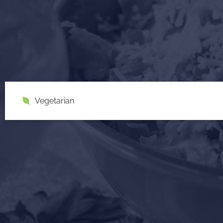
Vegetarian