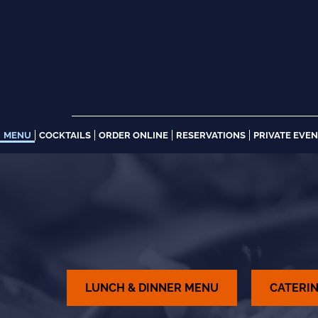
Skip
to
content
MENU
COCKTAILS
ORDER ONLINE
RESERVATIONS
PRIVATE EVE
LUNCH & DINNER MENU
CATERI