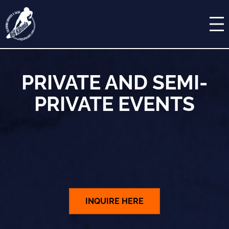
Skip
MENU
to
content
COCKTAILS
ORDER ONLINE
PRIVATE AND SEMI-
RESERVATIONS
PRIVATE EVENTS
PRIVATE EVENTS
STUDENT MENU
CATERING
INQUIRE HERE
GALLERY