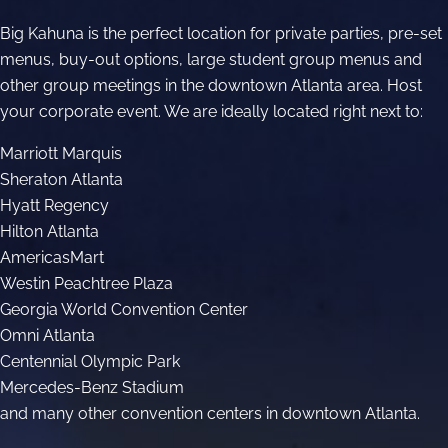
JOBS
Big Kahuna is the perfect location for private parties, pre-set
GIFT CARDS
menus, buy-out options, large student group menus and
other group meetings in the downtown Atlanta area. Host
BLOG
your corporate event. We are ideally located right next to:
Marriott Marquis
CONTACT US
Sheraton Atlanta
Hyatt Regency
Hilton Atlanta
AmericasMart
Westin Peachtree Plaza
Georgia World Convention Center
Omni Atlanta
Centennial Olympic Park
Mercedes-Benz Stadium
and many other convention centers in downtown Atlanta.