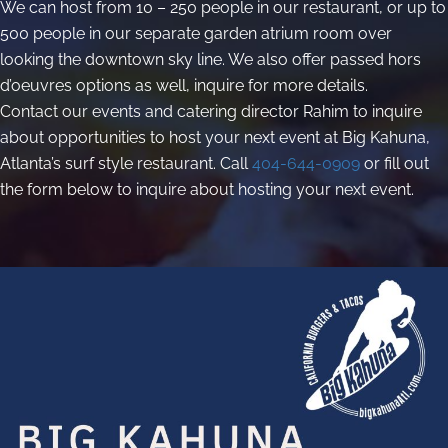
We can host from 10 – 250 people in our restaurant, or up to
500 people in our separate garden atrium room over
looking the downtown sky line. We also offer passed hors
d’oeuvres options as well, inquire for more details.
Contact our events and catering director Rahim to inquire
about opportunities to host your next event at Big Kahuna,
Atlanta’s surf style restaurant. Call
404-644-0909
or fill out
the form below to inquire about hosting your next event.